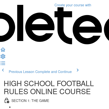
Create your course
with
Previous Lesson
Complete and Continue
HIGH SCHOOL FOOTBALL
RULES ONLINE COURSE
SECTION 1: THE GAME