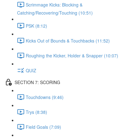
Scrimmage Kicks: Blocking &
Catching/Recovering/Touching (10:51)
PSK (8:12)
Kicks Out of Bounds & Touchbacks (11:52)
Roughing the Kicker, Holder & Snapper (10:07)
QUIZ
SECTION 7: SCORING
Touchdowns (9:46)
Trys (8:38)
Field Goals (7:09)