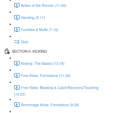
Action of the Runner (11:40)
Handing (5:11)
Fumbles & Muffs (7:10)
Quiz
SECTION 6: KICKING
Kicking: The Basics (13:18)
Free Kicks: Formations (11:35)
Free Kicks: Blocking & Catch/Recovery/Touching
(15:23)
Scrimmage Kicks: Formations (9:28)