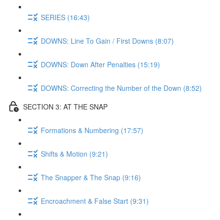
SERIES (16:43)
DOWNS: Line To Gain / First Downs (8:07)
DOWNS: Down After Penalties (15:19)
DOWNS: Correcting the Number of the Down (8:52)
SECTION 3: AT THE SNAP
Formations & Numbering (17:57)
Shifts & Motion (9:21)
The Snapper & The Snap (9:16)
Encroachment & False Start (9:31)