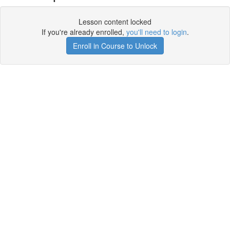
Lesson content locked
If you're already enrolled,
you'll need to login
.
Enroll in Course to Unlock