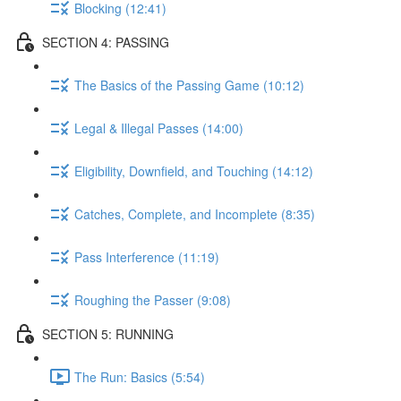
Blocking (12:41)
SECTION 4: PASSING
The Basics of the Passing Game (10:12)
Legal & Illegal Passes (14:00)
Eligibility, Downfield, and Touching (14:12)
Catches, Complete, and Incomplete (8:35)
Pass Interference (11:19)
Roughing the Passer (9:08)
SECTION 5: RUNNING
The Run: Basics (5:54)