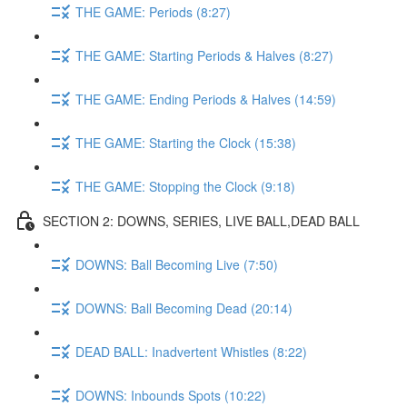
THE GAME: Periods (8:27)
THE GAME: Starting Periods & Halves (8:27)
THE GAME: Ending Periods & Halves (14:59)
THE GAME: Starting the Clock (15:38)
THE GAME: Stopping the Clock (9:18)
SECTION 2: DOWNS, SERIES, LIVE BALL,DEAD BALL
DOWNS: Ball Becoming Live (7:50)
DOWNS: Ball Becoming Dead (20:14)
DEAD BALL: Inadvertent Whistles (8:22)
DOWNS: Inbounds Spots (10:22)