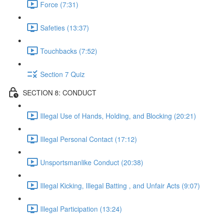
Force (7:31)
Safeties (13:37)
Touchbacks (7:52)
Section 7 Quiz
SECTION 8: CONDUCT
Illegal Use of Hands, Holding, and Blocking (20:21)
Illegal Personal Contact (17:12)
Unsportsmanlike Conduct (20:38)
Illegal Kicking, Illegal Batting , and Unfair Acts (9:07)
Illegal Participation (13:24)