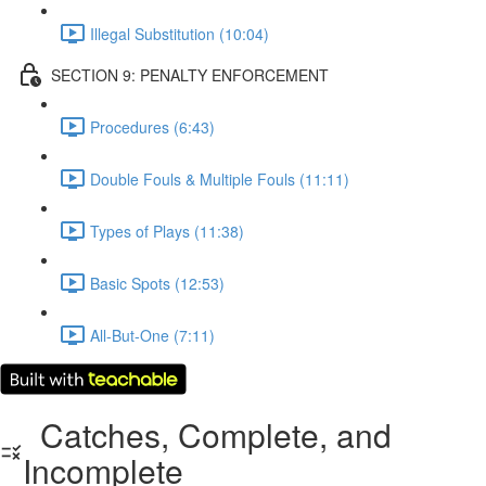
Illegal Substitution (10:04)
SECTION 9: PENALTY ENFORCEMENT
Procedures (6:43)
Double Fouls & Multiple Fouls (11:11)
Types of Plays (11:38)
Basic Spots (12:53)
All-But-One (7:11)
Catches, Complete, and
Incomplete